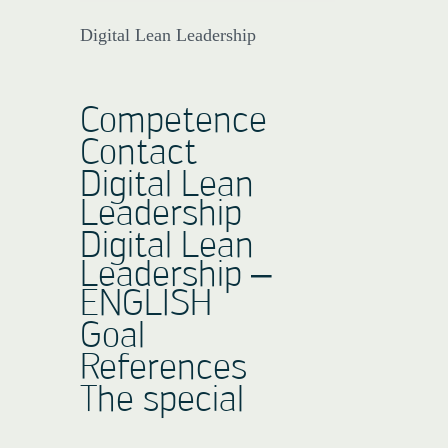
Digital Lean Leadership
Competence
Contact
Digital Lean
Leadership
Digital Lean
Leadership –
ENGLISH
Goal
References
The special