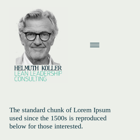
The standard chunk of Lorem Ipsum
used since the 1500s is reproduced
below for those interested.